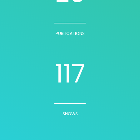
PUBLICATIONS
117
SHOWS