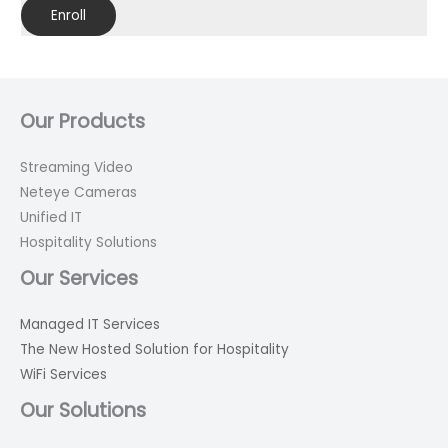
Enroll
Our Products
Streaming Video
Neteye Cameras
Unified IT
Hospitality Solutions
Our Services
Managed IT Services
The New Hosted Solution for Hospitality
WiFi Services
Our Solutions