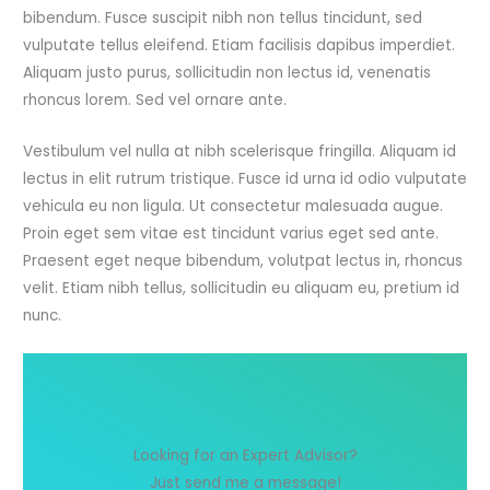
bibendum. Fusce suscipit nibh non tellus tincidunt, sed
vulputate tellus eleifend. Etiam facilisis dapibus imperdiet.
Aliquam justo purus, sollicitudin non lectus id, venenatis
rhoncus lorem. Sed vel ornare ante.
Vestibulum vel nulla at nibh scelerisque fringilla. Aliquam id
lectus in elit rutrum tristique. Fusce id urna id odio vulputate
vehicula eu non ligula. Ut consectetur malesuada augue.
Proin eget sem vitae est tincidunt varius eget sed ante.
Praesent eget neque bibendum, volutpat lectus in, rhoncus
velit. Etiam nibh tellus, sollicitudin eu aliquam eu, pretium id
nunc.
Looking for an Expert Advisor?
Just send me a message!