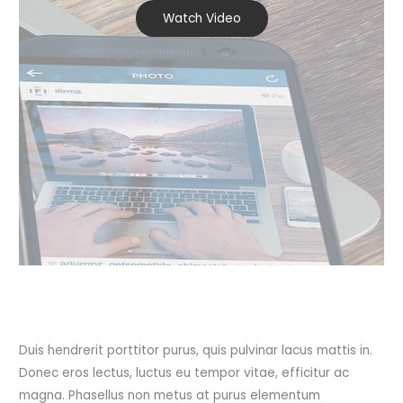
Watch Video
Duis hendrerit porttitor purus, quis pulvinar lacus mattis in.
Donec eros lectus, luctus eu tempor vitae, efficitur ac
magna. Phasellus non metus at purus elementum