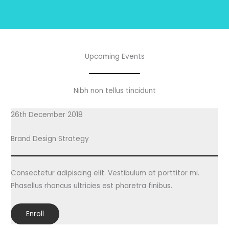
Upcoming Events
Nibh non tellus tincidunt
26th December 2018
Brand Design Strategy
Consectetur adipiscing elit. Vestibulum at porttitor mi.
Phasellus rhoncus ultricies est pharetra finibus.
Enroll