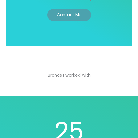
Contact Me
Brands I worked with
25