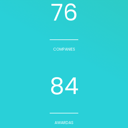
76
COMPANIES
84
AWARDAS