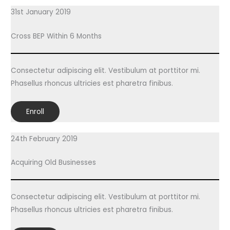
31st January 2019
Cross BEP Within 6 Months
Consectetur adipiscing elit. Vestibulum at porttitor mi.
Phasellus rhoncus ultricies est pharetra finibus.
Enroll
24th February 2019
Acquiring Old Businesses
Consectetur adipiscing elit. Vestibulum at porttitor mi.
Phasellus rhoncus ultricies est pharetra finibus.