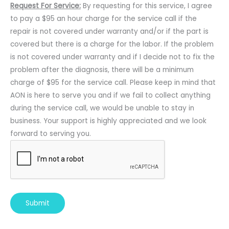
Request For Service:
By requesting for this service, I agree
to pay a $95 an hour charge for the service call if the
repair is not covered under warranty and/or if the part is
covered but there is a charge for the labor. If the problem
is not covered under warranty and if I decide not to fix the
problem after the diagnosis, there will be a minimum
charge of $95 for the service call. Please keep in mind that
AON is here to serve you and if we fail to collect anything
during the service call, we would be unable to stay in
business. Your support is highly appreciated and we look
forward to serving you.