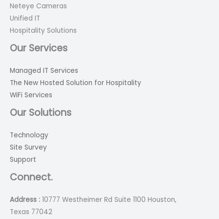
Neteye Cameras
Unified IT
Hospitality Solutions
Our Services
Managed IT Services
The New Hosted Solution for Hospitality
WiFi Services
Our Solutions
Technology
Site Survey
Support
Connect.
Address :
10777 Westheimer Rd Suite 1100 Houston,
Texas 77042