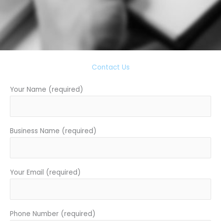
Contact Us
Your Name (required)
Business Name (required)
Your Email (required)
Phone Number (required)