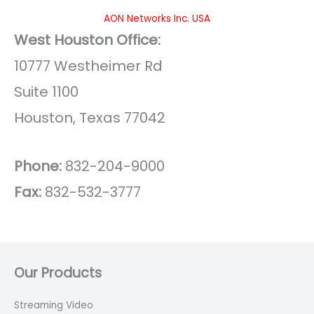
AON Networks Inc. USA
West Houston Office:
10777 Westheimer Rd
Suite 1100
Houston, Texas 77042
Phone:
832-204-9000
Fax:
832-532-3777
Our Products
Streaming Video