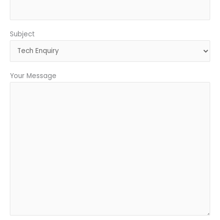
Subject
Your Message