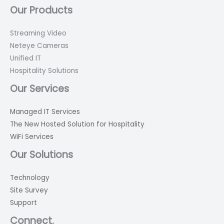
Our Products
Streaming Video
Neteye Cameras
Unified IT
Hospitality Solutions
Our Services
Managed IT Services
The New Hosted Solution for Hospitality
WiFi Services
Our Solutions
Technology
Site Survey
Support
Connect.