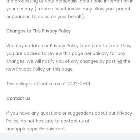
the processing of your personally identifiable information in
your country (in some countries we may allow your parent
or guardian to do so on your behalf).
Changes to This Privacy Policy
We may update our Privacy Policy from time to time. Thus,
you are advised to review this page periodically for any
changes. We will notify you of any changes by posting the
new Privacy Policy on this page.
This policy is effective as of 2022-01-01
Contact Us
If you have any questions or suggestions about our Privacy
Policy, do not hesitate to contact us at
aonappleapps1@aoninc.net.