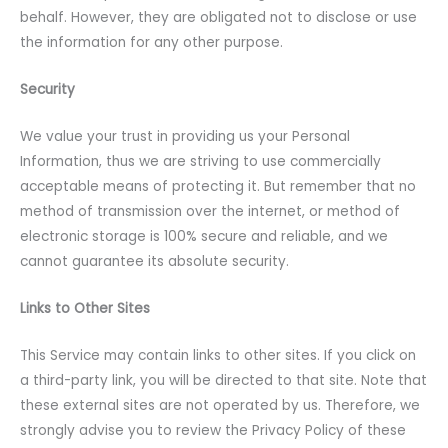
behalf. However, they are obligated not to disclose or use
the information for any other purpose.
Security
We value your trust in providing us your Personal
Information, thus we are striving to use commercially
acceptable means of protecting it. But remember that no
method of transmission over the internet, or method of
electronic storage is 100% secure and reliable, and we
cannot guarantee its absolute security.
Links to Other Sites
This Service may contain links to other sites. If you click on
a third-party link, you will be directed to that site. Note that
these external sites are not operated by us. Therefore, we
strongly advise you to review the Privacy Policy of these