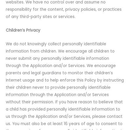
websites. We have no control over and assume no
responsibility for the content, privacy policies, or practices
of any third-party sites or services.
Children’s Privacy
We do not knowingly collect personally identifiable
information from children. We encourage all children to
never submit any personally identifiable information
through the Application and/or Services. We encourage
parents and legal guardians to monitor their children’s
Internet usage and to help enforce this Policy by instructing
their children never to provide personally identifiable
information through the Application and/or Services
without their permission. If you have reason to believe that
a child has provided personally identifiable information to
us through the Application and/or Services, please contact
us. You must also be at least 16 years of age to consent to