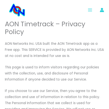
Skip
to
content
AON Timetrack – Privacy
Policy
AON Networks Inc. USA built the AON Timetrack app as a
Free app. This SERVICE is provided by AON Networks Inc. USA
at no cost and is intended for use as is.
This page is used to inform visitors regarding our policies
with the collection, use, and disclosure of Personal
Information if anyone decided to use our Service.
If you choose to use our Service, then you agree to the
collection and use of information in relation to this policy.
The Personal Information that we collect is used for