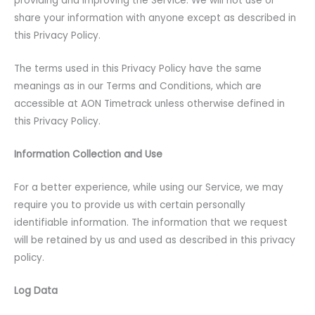
providing and improving the Service. We will not use or
share your information with anyone except as described in
this Privacy Policy.
The terms used in this Privacy Policy have the same
meanings as in our Terms and Conditions, which are
accessible at AON Timetrack unless otherwise defined in
this Privacy Policy.
Information Collection and Use
For a better experience, while using our Service, we may
require you to provide us with certain personally
identifiable information. The information that we request
will be retained by us and used as described in this privacy
policy.
Log Data