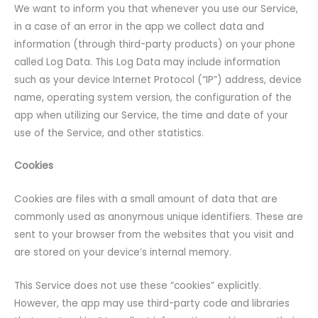
We want to inform you that whenever you use our Service,
in a case of an error in the app we collect data and
information (through third-party products) on your phone
called Log Data. This Log Data may include information
such as your device Internet Protocol (“IP”) address, device
name, operating system version, the configuration of the
app when utilizing our Service, the time and date of your
use of the Service, and other statistics.
Cookies
Cookies are files with a small amount of data that are
commonly used as anonymous unique identifiers. These are
sent to your browser from the websites that you visit and
are stored on your device’s internal memory.
This Service does not use these “cookies” explicitly.
However, the app may use third-party code and libraries