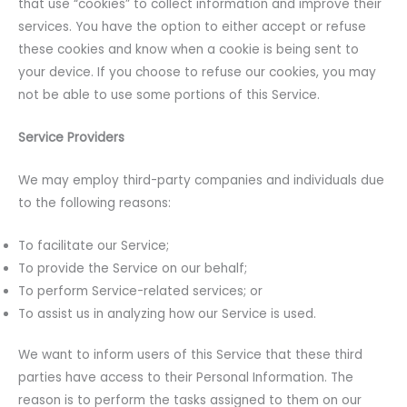
that use “cookies” to collect information and improve their
services. You have the option to either accept or refuse
these cookies and know when a cookie is being sent to
your device. If you choose to refuse our cookies, you may
not be able to use some portions of this Service.
Service Providers
We may employ third-party companies and individuals due
to the following reasons:
To facilitate our Service;
To provide the Service on our behalf;
To perform Service-related services; or
To assist us in analyzing how our Service is used.
We want to inform users of this Service that these third
parties have access to their Personal Information. The
reason is to perform the tasks assigned to them on our